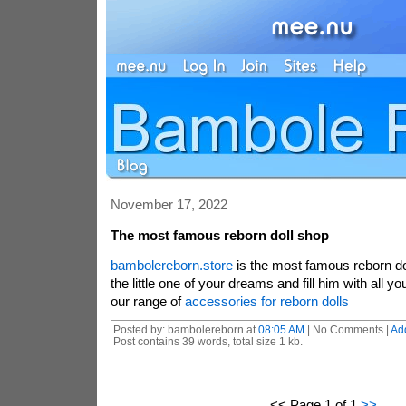
November 17, 2022
The most famous reborn doll shop
bambolereborn.store
is the most famous reborn dol
the little one of your dreams and fill him with all yo
our range of
accessories for reborn dolls
Posted by: bambolereborn at
08:05 AM
| No Comments |
Ad
Post contains 39 words, total size 1 kb.
<< Page 1 of 1
>>