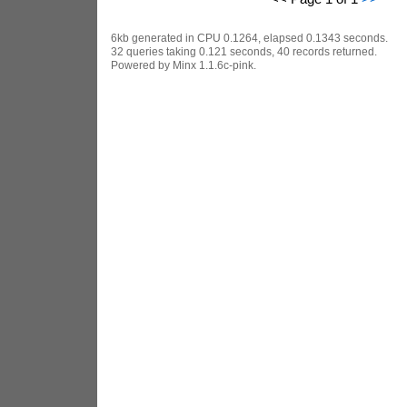
6kb generated in CPU 0.1264, elapsed 0.1343 seconds.
32 queries taking 0.121 seconds, 40 records returned.
Powered by Minx 1.1.6c-pink.